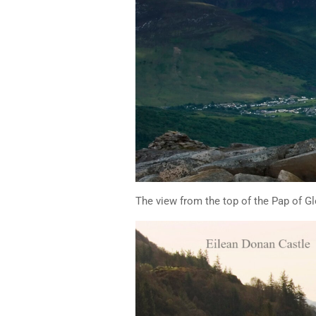
The view from the top of the Pap of G