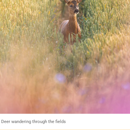
 Deer wandering through the fields