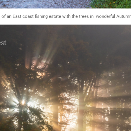
 of an East coast fishing estate with the trees in wonderful Autum