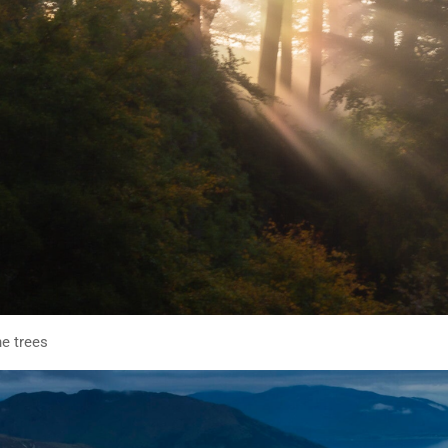
he trees