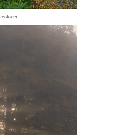
n colours