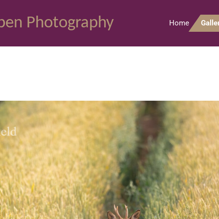
pen Photography
Home
Galle