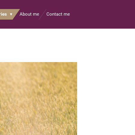
ries
About me
Contact me