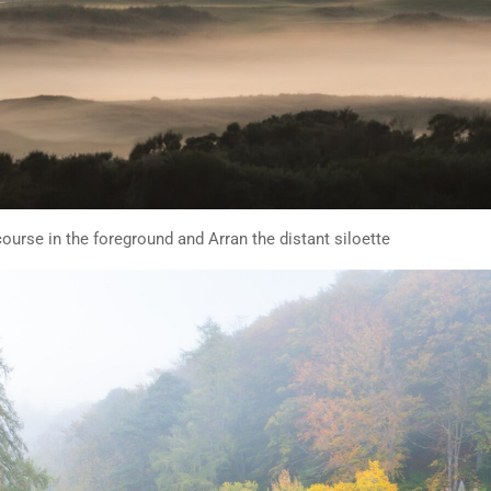
ourse in the foreground and Arran the distant siloette