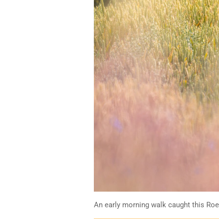
An early morning walk caught this Roe