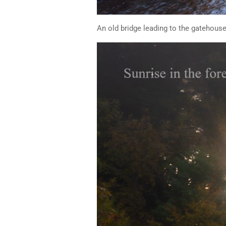
An old bridge leading to the gatehouse