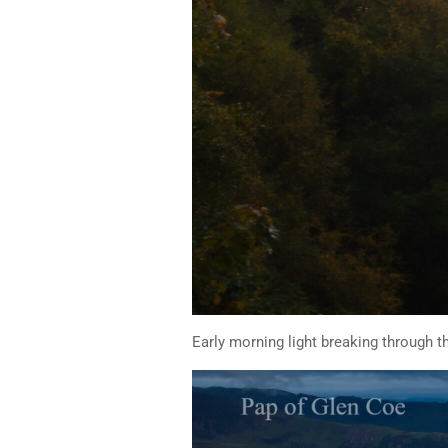
Early morning light breaking through t