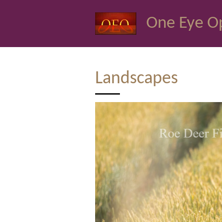
Skip
One Eye O
to
main
content
Landscapes