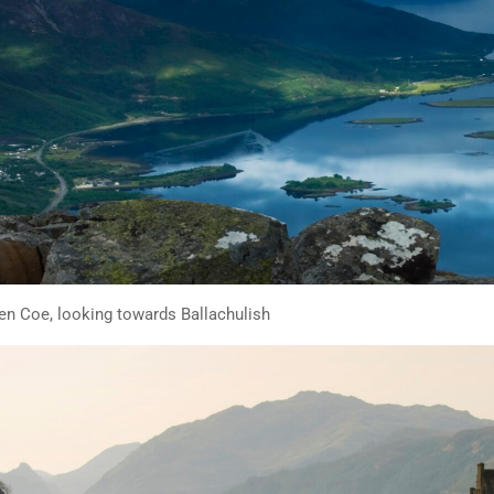
len Coe, looking towards Ballachulish