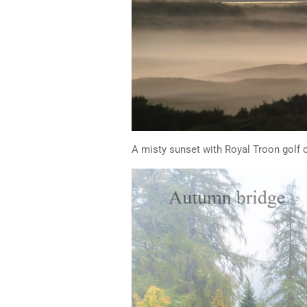
A misty sunset with Royal Troon golf c